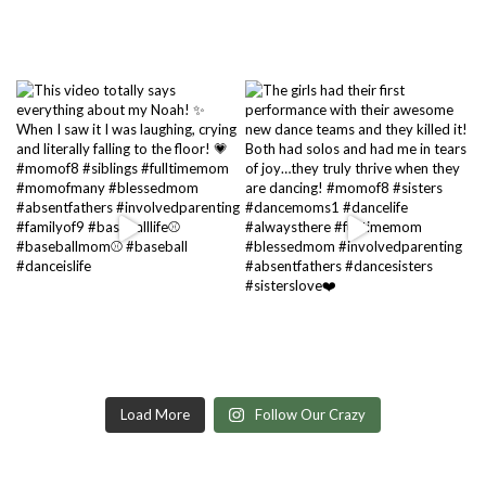
Load More
Follow Our Crazy