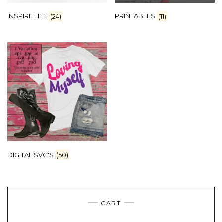
INSPIRE LIFE
(24)
PRINTABLES
(11)
DIGITAL SVG'S
(50)
CART