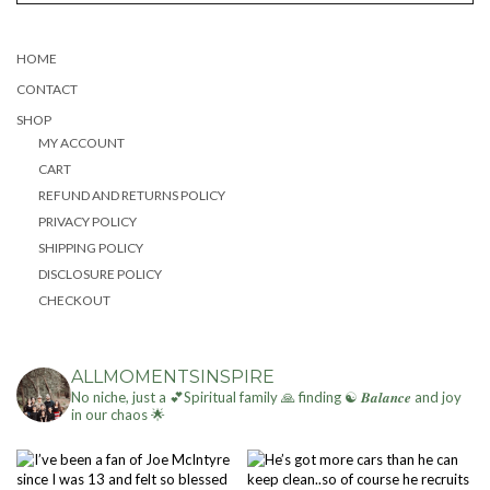
HOME
CONTACT
SHOP
MY ACCOUNT
CART
REFUND AND RETURNS POLICY
PRIVACY POLICY
SHIPPING POLICY
DISCLOSURE POLICY
CHECKOUT
ALLMOMENTSINSPIRE
No niche, just a 💕Spiritual family 🙏 finding ☯ 𝑩𝒂𝒍𝒂𝒏𝒄𝒆 and joy
in our chaos 🌟