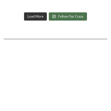
Load More
Follow Our Crazy