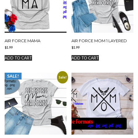
AIR FORCE MAMA
AIR FORCE MOM 1 LAYERED
$
1.99
$
1.99
ADD TO CART
ADD TO CART
SALE!
Sale!