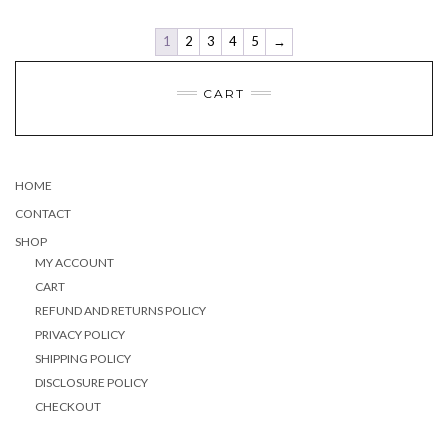
the
product
page
1
2
3
4
5
→
CART
HOME
CONTACT
SHOP
MY ACCOUNT
CART
REFUND AND RETURNS POLICY
PRIVACY POLICY
SHIPPING POLICY
DISCLOSURE POLICY
CHECKOUT