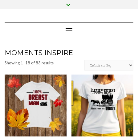
Skip
Toggle
to
header
content
Toggle Navigation
MOMENTS INSPIRE
Showing 1–18 of 83 results