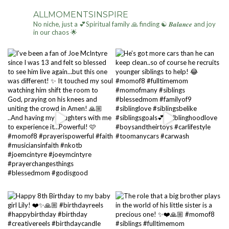
ALLMOMENTSINSPIRE
No niche, just a 💕Spiritual family 🙏 finding ☯ 𝑩𝒂𝒍𝒂𝒏𝒄𝒆 and joy
in our chaos 🌟