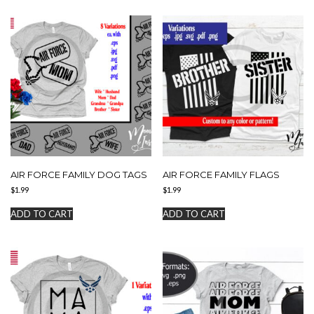
AIR FORCE FAMILY DOG TAGS
AIR FORCE FAMILY FLAGS
$
1.99
$
1.99
ADD TO CART
ADD TO CART