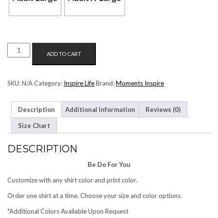
BE
ADD TO CART
DO
FOR
YOU
SKU:
N/A
Category:
Inspire Life
Brand:
Moments Inspire
QUANTITY
Description
Additional information
Reviews (0)
Size Chart
DESCRIPTION
Be Do For You
Customize with any shirt color and print color.
Order one shirt at a time. Choose your size and color options.
*Additional Colors Available Upon Request