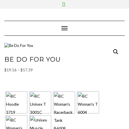
Skip
Toggle
to
header
content
Toggle Navigation
BE DO FOR YOU
Price
$
19.56
–
$
57.39
range:
SHIRT STYLE
$19.56
through
$57.39