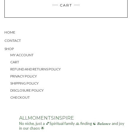
The
The
CART
options
options
may
may
be
be
chosen
chosen
on
on
the
the
HOME
product
product
CONTACT
page
page
SHOP
MY ACCOUNT
CART
REFUND AND RETURNS POLICY
PRIVACY POLICY
SHIPPING POLICY
DISCLOSURE POLICY
CHECKOUT
ALLMOMENTSINSPIRE
No niche, just a 💕Spiritual family 🙏 finding ☯ 𝑩𝒂𝒍𝒂𝒏𝒄𝒆 and joy
in our chaos 🌟