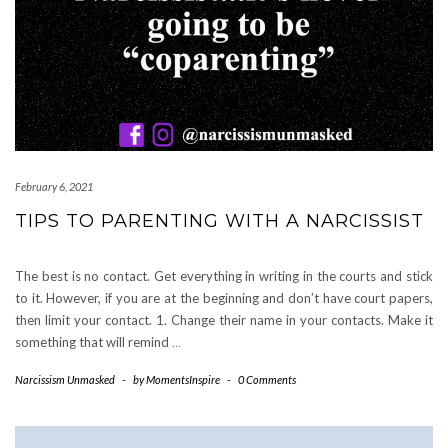
February 6, 2021
TIPS TO PARENTING WITH A NARCISSIST
The best is no contact. Get everything in writing in the courts and stick
to it. However, if you are at the beginning and don’t have court papers,
then limit your contact. 1. Change their name in your contacts. Make it
something that will remind
…
Narcissism Unmasked
-
by
MomentsInspire
-
0 Comments