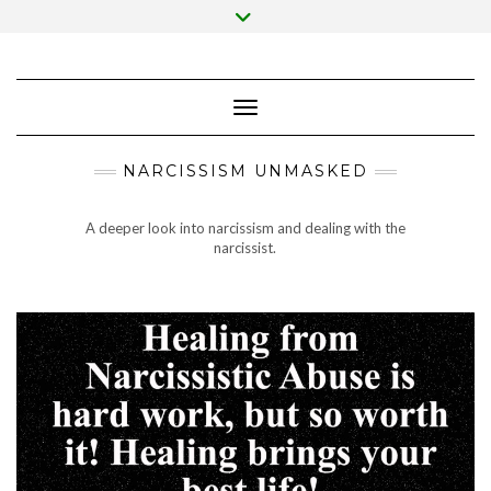
Skip
Toggle
to
header
content
Toggle Navigation
NARCISSISM UNMASKED
A deeper look into narcissism and dealing with the
narcissist.