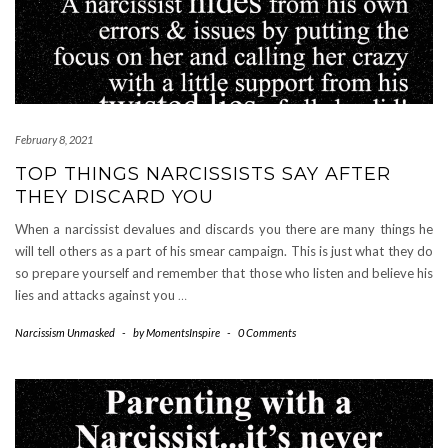
February 8, 2021
TOP THINGS NARCISSISTS SAY AFTER
THEY DISCARD YOU
When a narcissist devalues and discards you there are many things he
will tell others as a part of his smear campaign. This is just what they do
so prepare yourself and remember that those who listen and believe his
lies and attacks against you
…
Narcissism Unmasked
-
by
MomentsInspire
-
0 Comments