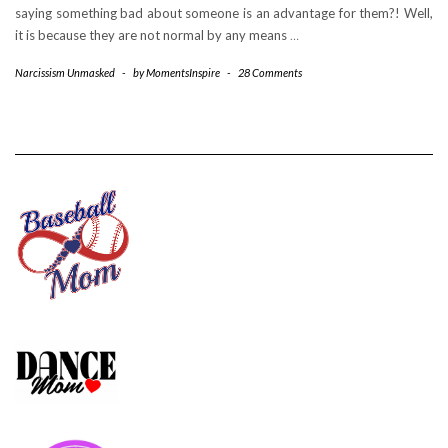
saying something bad about someone is an advantage for them?! Well,
it is because they are not normal by any means
…
Narcissism Unmasked
-
by
MomentsInspire
-
28 Comments