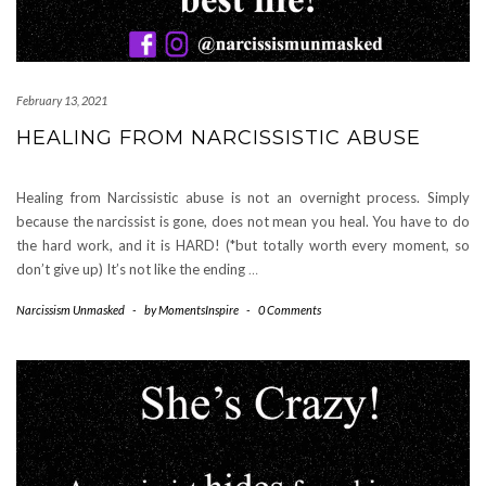
February 13, 2021
HEALING FROM NARCISSISTIC ABUSE
Healing from Narcissistic abuse is not an overnight process. Simply
because the narcissist is gone, does not mean you heal. You have to do
the hard work, and it is HARD! (*but totally worth every moment, so
don’t give up) It’s not like the ending
…
Narcissism Unmasked
-
by
MomentsInspire
-
0 Comments