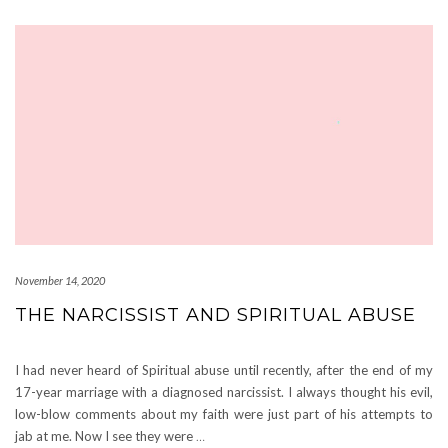
November 14, 2020
THE NARCISSIST AND SPIRITUAL ABUSE
I had never heard of Spiritual abuse until recently, after the end of my
17-year marriage with a diagnosed narcissist. I always thought his evil,
low-blow comments about my faith were just part of his attempts to
jab at me. Now I see they were
…