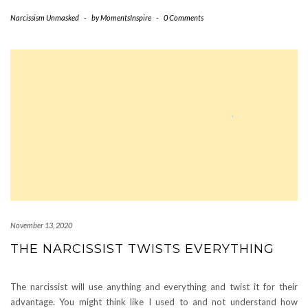
Narcissism Unmasked
-
by
MomentsInspire
-
0 Comments
November 13, 2020
THE NARCISSIST TWISTS EVERYTHING
The narcissist will use anything and everything and twist it for their
advantage. You might think like I used to and not understand how