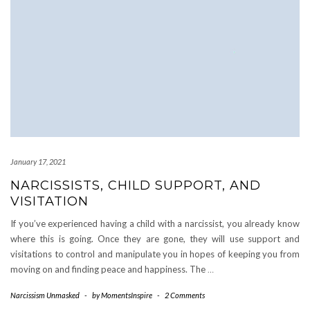
January 17, 2021
NARCISSISTS, CHILD SUPPORT, AND
VISITATION
If you’ve experienced having a child with a narcissist, you already know
where this is going. Once they are gone, they will use support and
visitations to control and manipulate you in hopes of keeping you from
moving on and finding peace and happiness. The
…
Narcissism Unmasked
-
by
MomentsInspire
-
2 Comments