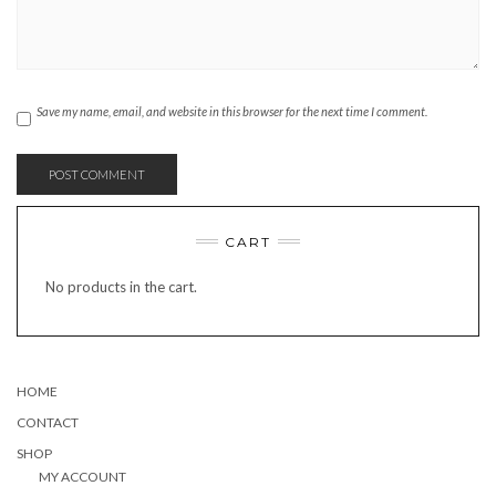
Save my name, email, and website in this browser for the next time I comment.
CART
No products in the cart.
HOME
CONTACT
SHOP
MY ACCOUNT