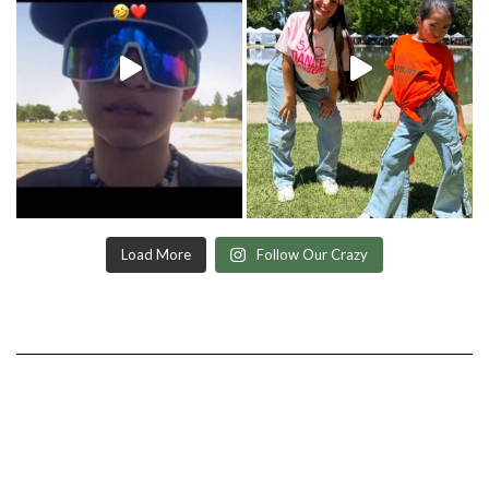
Load More
Follow Our Crazy