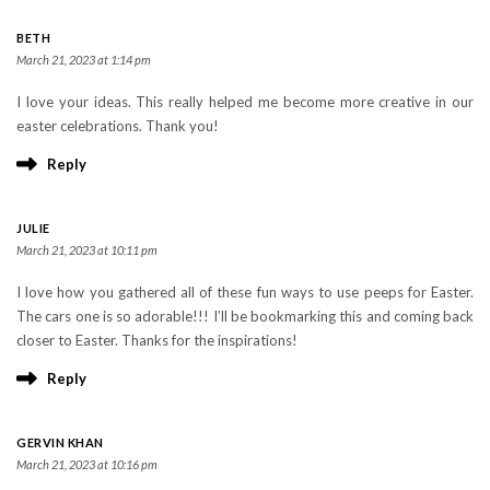
BETH
March 21, 2023 at 1:14 pm
I love your ideas. This really helped me become more creative in our
easter celebrations. Thank you!
Reply
JULIE
March 21, 2023 at 10:11 pm
I love how you gathered all of these fun ways to use peeps for Easter.
The cars one is so adorable!!! I’ll be bookmarking this and coming back
closer to Easter. Thanks for the inspirations!
Reply
GERVIN KHAN
March 21, 2023 at 10:16 pm