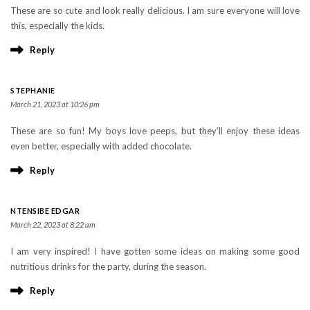
These are so cute and look really delicious. I am sure everyone will love
this, especially the kids.
Reply
STEPHANIE
March 21, 2023 at 10:26 pm
These are so fun! My boys love peeps, but they’ll enjoy these ideas
even better, especially with added chocolate.
Reply
NTENSIBE EDGAR
March 22, 2023 at 8:22 am
I am very inspired! I have gotten some ideas on making some good
nutritious drinks for the party, during the season.
Reply