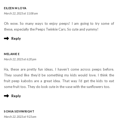
EILEEN M LOYA
March 22, 2023 at 11:08 am
Oh wow. So many ways to enjoy peeps! I am going to try some of
these, especially the Peeps Twinkie Cars. So cute and yummy!
Reply
MELANIE E
March 22, 2023 at 6:20 pm
Ha, these are pretty fun ideas. I haven’t come across peeps before.
They sound like they’d be something my kids would love. I think the
fruit peep kabobs are a great idea. That way I’d get the kids to eat
some fruit too. They do look cute in the vase with the sunflowers too.
Reply
SONIA SEIVWRIGHT
March 22, 2023 at 9:23 pm