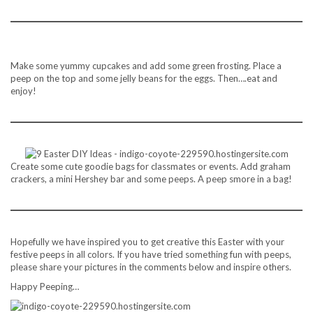
Make some yummy cupcakes and add some green frosting. Place a
peep on the top and some jelly beans for the eggs. Then….eat and
enjoy!
Create some cute goodie bags for classmates or events. Add graham
crackers, a mini Hershey bar and some peeps. A peep smore in a bag!
Hopefully we have inspired you to get creative this Easter with your
festive peeps in all colors. If you have tried something fun with peeps,
please share your pictures in the comments below and inspire others.
Happy Peeping…