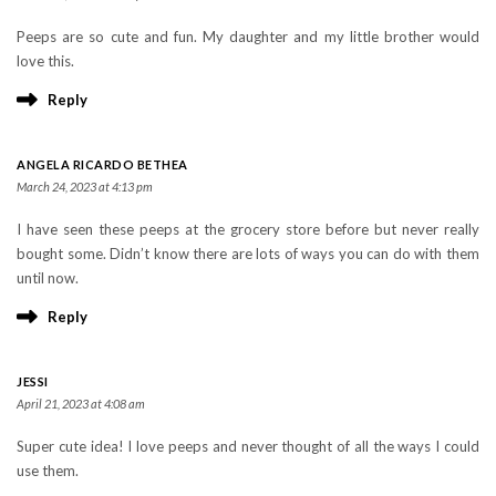
Peeps are so cute and fun. My daughter and my little brother would
love this.
Reply
ANGELA RICARDO BETHEA
March 24, 2023 at 4:13 pm
I have seen these peeps at the grocery store before but never really
bought some. Didn’t know there are lots of ways you can do with them
until now.
Reply
JESSI
April 21, 2023 at 4:08 am
Super cute idea! I love peeps and never thought of all the ways I could
use them.