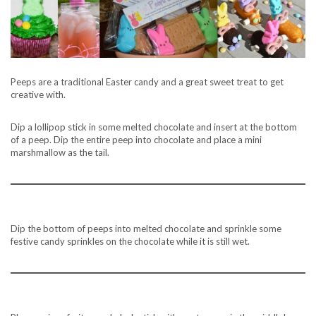
Peeps are a traditional Easter candy and a great sweet treat to get
creative with.
Dip a lollipop stick in some melted chocolate and insert at the bottom
of a peep. Dip the entire peep into chocolate and place a mini
marshmallow as the tail.
Dip the bottom of peeps into melted chocolate and sprinkle some
festive candy sprinkles on the chocolate while it is still wet.