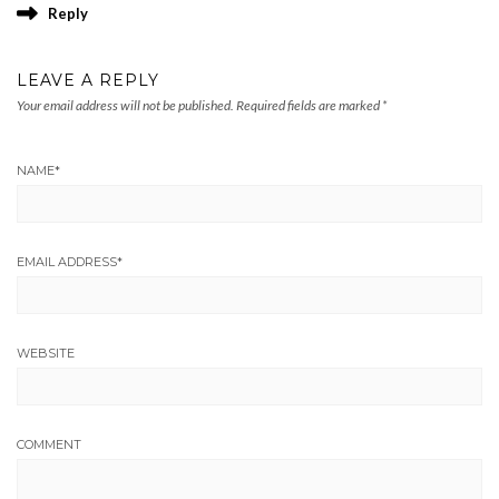
Reply
LEAVE A REPLY
Your email address will not be published.
Required fields are marked
*
NAME
*
EMAIL ADDRESS
*
WEBSITE
COMMENT