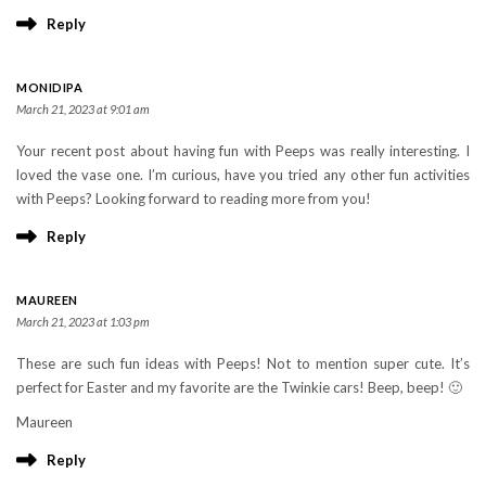
Reply
MONIDIPA
March 21, 2023 at 9:01 am
Your recent post about having fun with Peeps was really interesting. I
loved the vase one. I’m curious, have you tried any other fun activities
with Peeps? Looking forward to reading more from you!
Reply
MAUREEN
March 21, 2023 at 1:03 pm
These are such fun ideas with Peeps! Not to mention super cute. It’s
perfect for Easter and my favorite are the Twinkie cars! Beep, beep! 🙂
Maureen
Reply