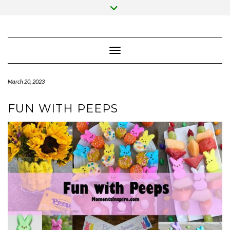
Skip
Toggle
to
header
content
Toggle Navigation
March 20, 2023
FUN WITH PEEPS