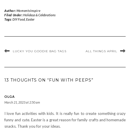
Author:
MomentsInspire
Filed Under:
Holidays & Celebrations
Tags:
DIY Food
,
Easter
LUCKY YOU GOODIE BAG TAGS
ALL THINGS APRIL
13 THOUGHTS ON “FUN WITH PEEPS”
OLGA
March 21, 2023 at 2:50 am
I love fun activities with kids. It is really fun to create something crazy
funny and cute. Easter is a great reason for family crafts and homemade
snacks. Thank you for your ideas.