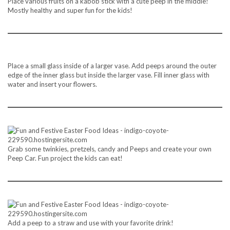
Place various fruits on a kabob stick with a cute peep in the middle!
Mostly healthy and super fun for the kids!
Place a small glass inside of a larger vase. Add peeps around the outer
edge of the inner glass but inside the larger vase. Fill inner glass with
water and insert your flowers.
Grab some twinkies, pretzels, candy and Peeps and create your own
Peep Car. Fun project the kids can eat!
Add a peep to a straw and use with your favorite drink!