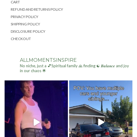
CART
REFUND AND RETURNS POLICY
PRIVACY POLICY
SHIPPING POLICY
DISCLOSURE POLICY
CHECKOUT
ALLMOMENTSINSPIRE
No niche, just a 💕Spiritual family 🙏 finding ☯ 𝑩𝒂𝒍𝒂𝒏𝒄𝒆 and joy
in our chaos 🌟