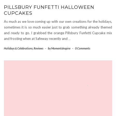
PILLSBURY FUNFETTI HALLOWEEN
CUPCAKES
As much as we love coming up with our own creations for the holidays,
sometimes it is so much easier just to grab something already themed
and ready to go. I grabbed the orange Pillsbury Funfetti Cupcake mix
and frosting when at Safeway recently and
…
Holidays & Celebrations
,
Reviews
-
by
MomentsInspire
-
0 Comments