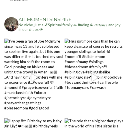
ALLMOMENTSINSPIRE
No niche, just a 💕Spiritual family 🙏 finding ☯ 𝑩𝒂𝒍𝒂𝒏𝒄𝒆 and joy
in our chaos 🌟