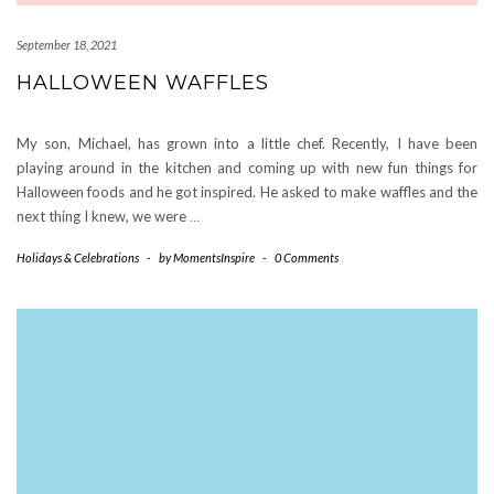
September 18, 2021
HALLOWEEN WAFFLES
My son, Michael, has grown into a little chef. Recently, I have been
playing around in the kitchen and coming up with new fun things for
Halloween foods and he got inspired. He asked to make waffles and the
next thing I knew, we were
…
Holidays & Celebrations
-
by
MomentsInspire
-
0 Comments