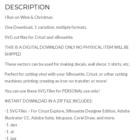
DESCRIPTION
I Run on Wine & Christmas
One Download, 1 variation, multiple formats.
SVG cut files for Cricut and silhouette.
THIS IS A DIGITAL DOWNLOAD ONLY NO PHYSICAL ITEM WILL BE
SHIPPED
These vectors can be used for making decals, wall decor, t-shirts, etc.
Perfect for cutting vinyl with your Silhouette, Cricut, or other cutting
machines; printing; creating an iron-on transfer; or more!
You can use these SVG Files for PERSONAL use only!
INSTANT DOWNLOAD IN A ZIP FILE INCLUDES:
-1 SVG Files – For Cricut Explore, Silhouette Designer Edition, Adobe
Illustrator CC, Adobe Suite, Inkspace, Corel Draw, and more.
-1 .eps
-1 .ai
-1 .jpg