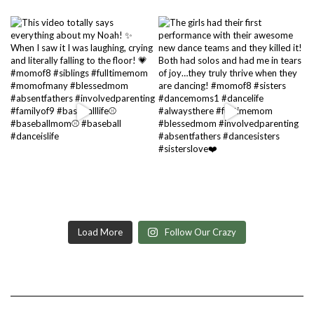
Load More
Follow Our Crazy