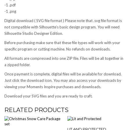
-1 .pdf
-1 .png
Digital download ( SVG file format ) Please note that .svg file format is
not compatible with Silhouette’s basic design program. You will need
Silhouette Studio Designer Edition.
Before purchasing make sure that these file types will work with your
specific program or cutting machine. No refunds on downloads.
All formats are compressed into one ZIP file. Files will be all together in
a zipped folder.
Once payment is complete, digital files will be available for download.
Just click the download icon. You may also access your downloads by
viewing your Moments Inspire purchases and downloads.
Download your SVG files and you are ready to craft.
RELATED PRODUCTS
LIT AND PROTECTED