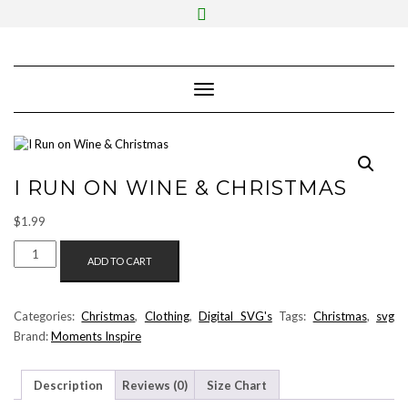
Skip
Toggle
to
header
content
Toggle Navigation
I RUN ON WINE & CHRISTMAS
$
1.99
I
ADD TO CART
RUN
ON
WINE
Categories:
Christmas
,
Clothing
,
Digital SVG's
Tags:
Christmas
,
svg
&
Brand:
Moments Inspire
CHRISTMAS
QUANTITY
Description
Reviews (0)
Size Chart