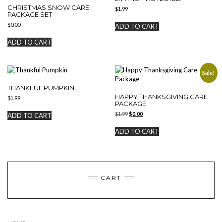
CHRISTMAS SNOW CARE
$
1.99
PACKAGE SET
$
0.00
ADD TO CART
ADD TO CART
Sale!
THANKFUL PUMPKIN
HAPPY THANKSGIVING CARE
$
1.99
PACKAGE
Original
Current
$
1.99
$
0.00
ADD TO CART
price
price
was:
is:
ADD TO CART
$1.99.
$0.00.
CART