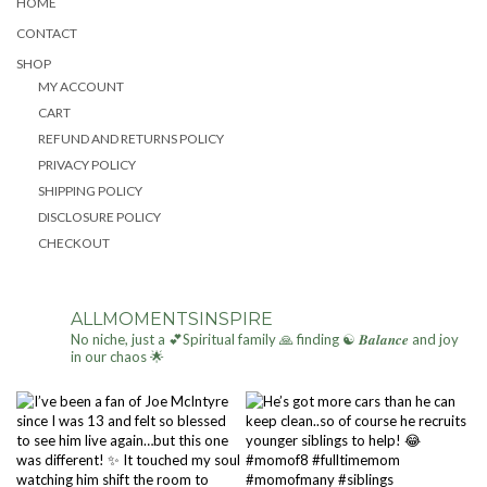
HOME
CONTACT
SHOP
MY ACCOUNT
CART
REFUND AND RETURNS POLICY
PRIVACY POLICY
SHIPPING POLICY
DISCLOSURE POLICY
CHECKOUT
ALLMOMENTSINSPIRE
No niche, just a 💕Spiritual family 🙏 finding ☯ 𝑩𝒂𝒍𝒂𝒏𝒄𝒆 and joy
in our chaos 🌟