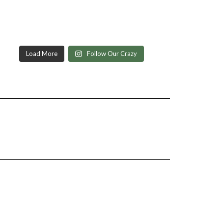
Load More
Follow Our Crazy