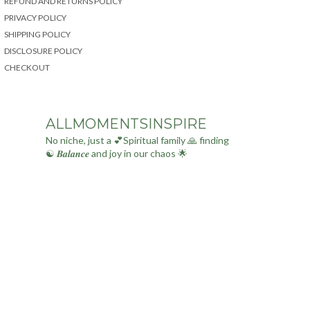
REFUND AND RETURNS POLICY
PRIVACY POLICY
SHIPPING POLICY
DISCLOSURE POLICY
CHECKOUT
ALLMOMENTSINSPIRE
No niche, just a 💕Spiritual family 🙏 finding
☯ 𝑩𝒂𝒍𝒂𝒏𝒄𝒆 and joy in our chaos 🌟