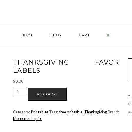
HOME
SHOP
CART
THANKSGIVING FAVOR
LABELS
$
0.00
THANKSGIVING
ADD TO CART
H
FAVOR
LABELS
C
QUANTITY
Category:
Printables
Tags:
free printable
,
Thanksgiving
Brand:
S
Moments Inspire