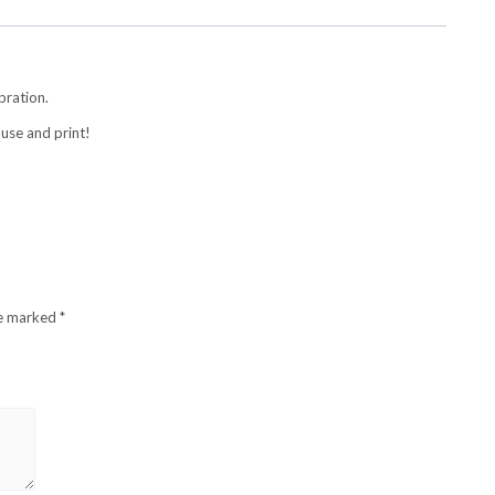
bration.
use and print!
re marked
*