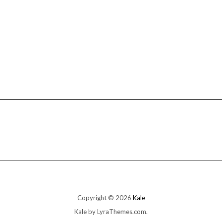
Copyright © 2026
Kale
Kale
by LyraThemes.com.