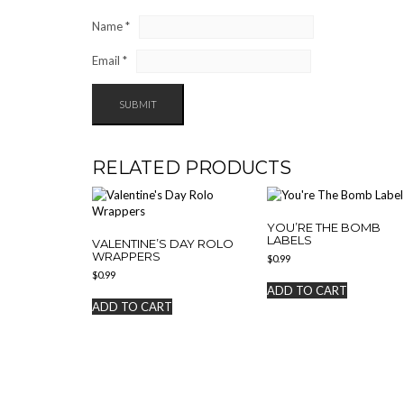
Name
*
Email
*
RELATED PRODUCTS
YOU’RE THE BOMB
LABELS
VALENTINE’S DAY ROLO
WRAPPERS
$
0.99
$
0.99
ADD TO CART
ADD TO CART