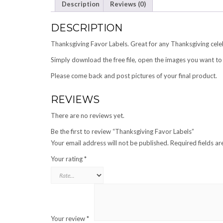
Description
Reviews (0)
DESCRIPTION
Thanksgiving Favor Labels. Great for any Thanksgiving cele
Simply download the free file, open the images you want to 
Please come back and post pictures of your final product.
REVIEWS
There are no reviews yet.
Be the first to review “Thanksgiving Favor Labels”
Your email address will not be published.
Required fields a
Your rating
*
Your review
*