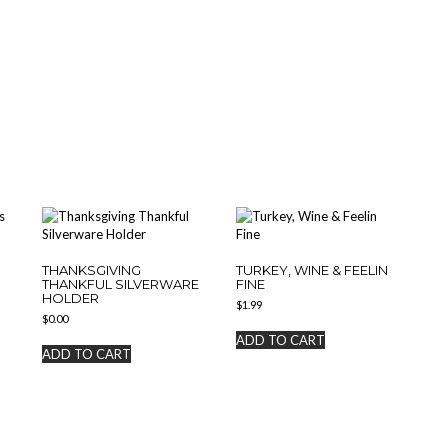
THANKSGIVING
TURKEY, WINE & FEELIN
THANKFUL SILVERWARE
FINE
HOLDER
$
1.99
$
0.00
ADD TO CART
ADD TO CART