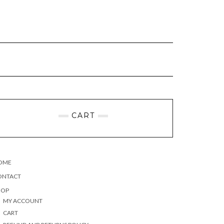
CART
OME
ONTACT
HOP
MY ACCOUNT
CART